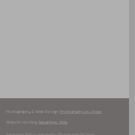
Photography & Web Design:
Photography by Shaw
Website Hosting:
Advantage Web
Advantage Web is operated by Photography By Shaw