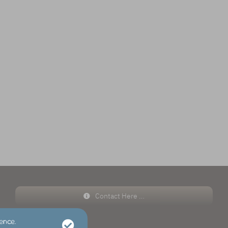
Contact Here …
ence.