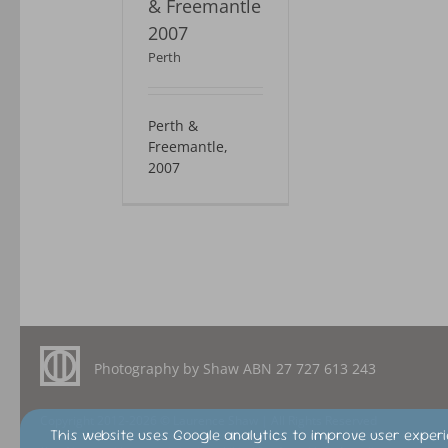
& Freemantle
2007
Perth
Perth &
Freemantle,
2007
Photography by Shaw ABN
27 727 613 243
Copyright 2012-2026 © Laurence Shaw | All Rights Reserved
This website uses Google analytics to improve user experi