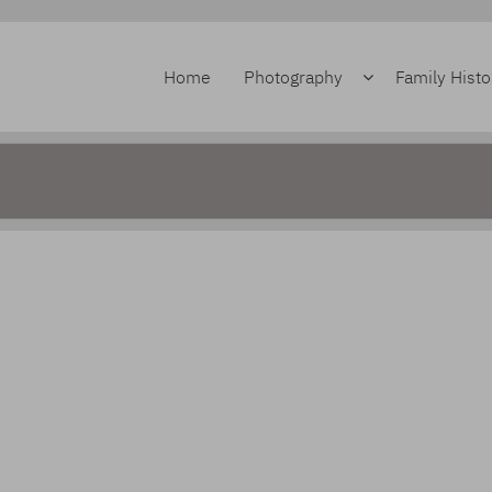
Home
Photography
Family Histo