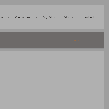
ry
Websites
My Attic
About
Contact
Home
»
Freemantle