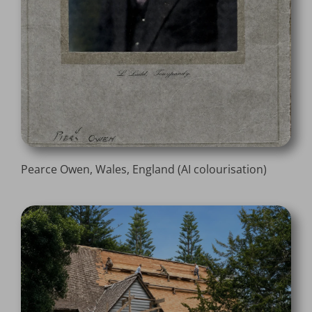
Pearce Owen, Wales, England (AI colourisation)