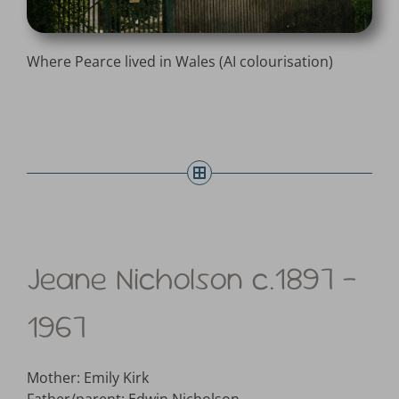
Where Pearce lived in Wales (AI colourisation)
Jeane Nicholson c.1897 –
1967
Mother: Emily Kirk