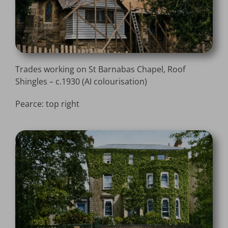
Trades working on St Barnabas Chapel, Roof
Shingles – c.1930 (AI colourisation)
Pearce: top right