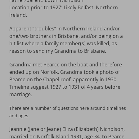
Father/parent: Edwin Nicholson
Location prior to 1927: Likely Belfast, Northern
Ireland.
Apparent “troubles” in Northern Ireland and/or
one/two brothers in Brisbane, and/or being on a
hit list where a family member(s) was killed, as
reason to send my Grandma to Brisbane.
Grandma met Pearce on the boat and therefore
ended up on Norfolk. Grandma took a photo of
Pearce on the Chapel roof, apparently in 1930.
Timeline suggest 1927 to 1931 of 4 years before
marriage.
There are a number of questions here around timelines
and ages.
Jeannie (Jane or Jeane) Eliza (Elizabeth) Nicholson,
married on Norfolk Island 1931, age 34, to Pearce