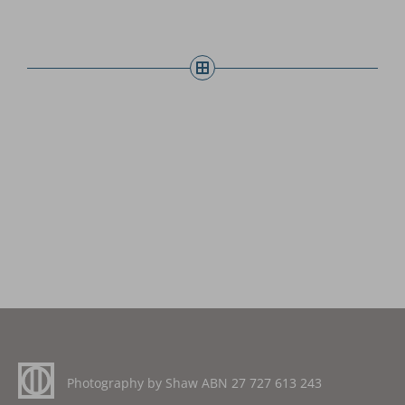
Photography by Shaw ABN
27 727 613 243