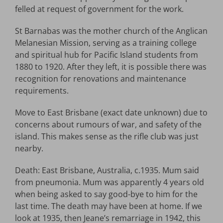
felled at request of government for the work.
St Barnabas was the mother church of the Anglican
Melanesian Mission, serving as a training college
and spiritual hub for Pacific Island students from
1880 to 1920. After they left, it is possible there was
recognition for renovations and maintenance
requirements.
Move to East Brisbane (exact date unknown) due to
concerns about rumours of war, and safety of the
island. This makes sense as the rifle club was just
nearby.
Death: East Brisbane, Australia, c.1935. Mum said
from pneumonia. Mum was apparently 4 years old
when being asked to say good-bye to him for the
last time. The death may have been at home. If we
look at 1935, then Jeane’s remarriage in 1942, this