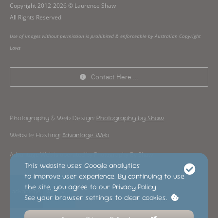
Copyright 2012-2026 © Laurence Shaw
All Rights Reserved
Use of images without permission is prohibited & enforceable by Australian Copyright
Laws
Contact Here …
Photography & Web Design:
Photography by Shaw
Website Hosting:
Advantage Web
Advantage Web is operated by Photography By Shaw
This website uses Google analytics
to improve user experience. By continuing to use
the site, you agree to our Privacy Policy.
See your browser settings to clear cookies.