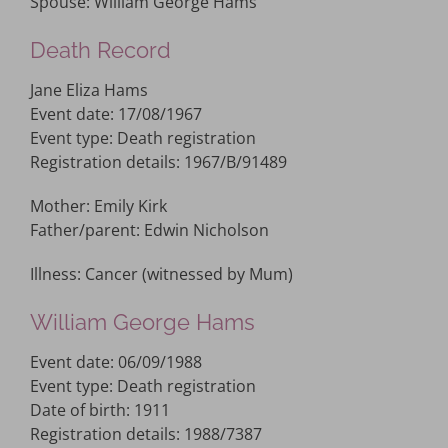
Spouse: William George Hams
Death Record
Jane Eliza Hams
Event date: 17/08/1967
Event type: Death registration
Registration details: 1967/B/91489
Mother: Emily Kirk
Father/parent: Edwin Nicholson
Illness: Cancer (witnessed by Mum)
William George Hams
Event date: 06/09/1988
Event type: Death registration
Date of birth: 1911
Registration details: 1988/7387