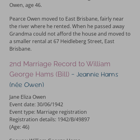
Owen, age 46.
Pearce Owen moved to East Brisbane, fairly near
the river where he rented. When he passed away
Grandma could not afford the house and moved to
a smaller rental at 67 Heidleberg Street, East
Brisbane.
2nd Marriage Record to William
– Jeannie Hams
George Hams (Bill)
(née Owen)
Jane Eliza Owen
Event date: 30/06/1942
Event type: Marriage registration
Registration details: 1942/B/49897
(Age: 46)