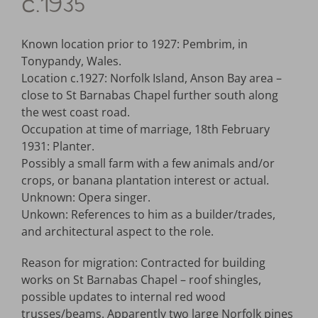
c.1935
Known location prior to 1927: Pembrim, in
Tonypandy, Wales.
Location c.1927: Norfolk Island, Anson Bay area –
close to St Barnabas Chapel further south along
the west coast road.
Occupation at time of marriage, 18th February
1931: Planter.
Possibly a small farm with a few animals and/or
crops, or banana plantation interest or actual.
Unknown: Opera singer.
Unkown: References to him as a builder/trades,
and architectural aspect to the role.
Reason for migration: Contracted for building
works on St Barnabas Chapel – roof shingles,
possible updates to internal red wood
trusses/beams. Apparently two large Norfolk pines