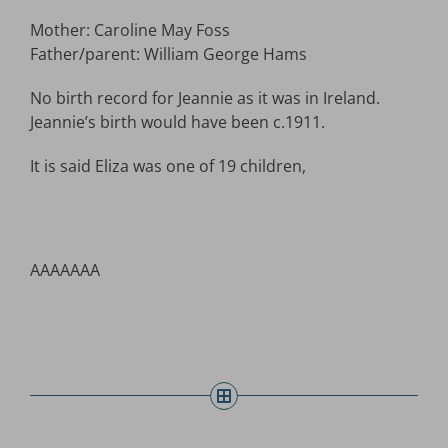
Mother: Caroline May Foss
Father/parent: William George Hams
No birth record for Jeannie as it was in Ireland.
Jeannie’s birth would have been c.1911.
It is said Eliza was one of 19 children,
AAAAAAA