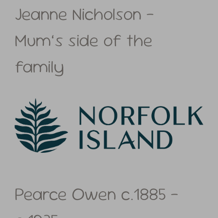
Jeanne Nicholson –
Mum’s side of the
family
Pearce Owen c.1885 –