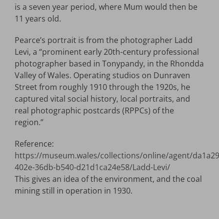
is a seven year period, where Mum would then be
11 years old.
Pearce’s portrait is from the photographer Ladd
Levi, a “prominent early 20th-century professional
photographer based in Tonypandy, in the Rhondda
Valley of Wales. Operating studios on Dunraven
Street from roughly 1910 through the 1920s, he
captured vital social history, local portraits, and
real photographic postcards (RPPCs) of the
region.”
Reference:
https://museum.wales/collections/online/agent/da1a2
402e-36db-b540-d21d1ca24e58/Ladd-Levi/
This gives an idea of the environment, and the coal
mining still in operation in 1930.