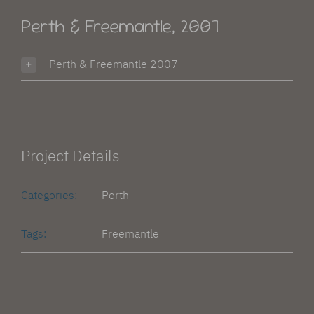
Advantage Web
Perth & Freemantle, 2007
Perth & Freemantle 2007
Project Details
Categories:
Perth
Tags:
Freemantle