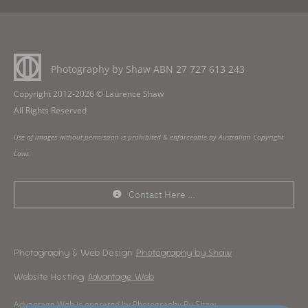
Photography by Shaw ABN
27 727 613 243
Copyright 2012-2026 © Laurence Shaw
All Rights Reserved
Use of images without permission is prohibited & enforceable by Australian Copyright
Laws
Contact Here …
Photography & Web Design:
Photography by Shaw
Website Hosting:
Advantage Web
Advantage Web is operated by Photography By Shaw