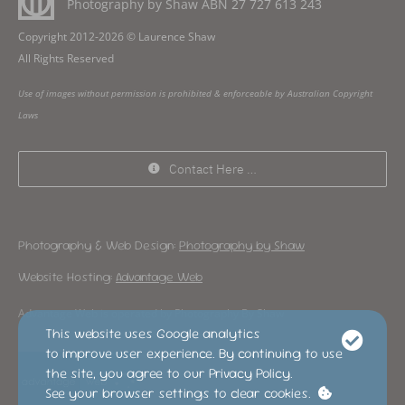
Photography by Shaw ABN
27 727 613 243
Copyright 2012-2026 © Laurence Shaw
All Rights Reserved
Use of images without permission is prohibited & enforceable by Australian Copyright
Laws
Contact Here …
Photography & Web Design:
Photography by Shaw
Website Hosting:
Advantage Web
Advantage Web is operated by Photography By Shaw
This website uses Google analytics
to improve user experience. By continuing to use
the site, you agree to our Privacy Policy.
See your browser settings to clear cookies.