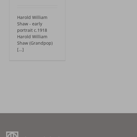
Harold William
Shaw - early
portrait c.1918
Harold William
Shaw (Grandpop)
[...]