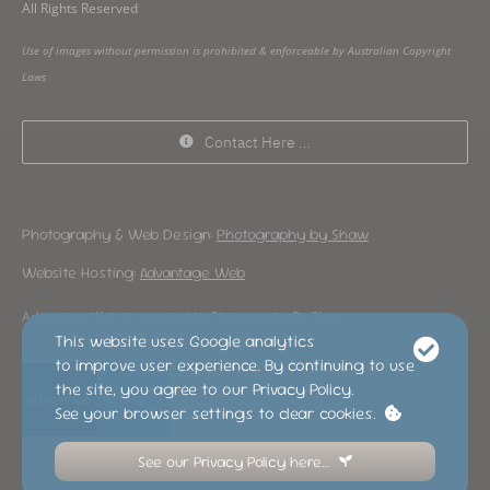
All Rights Reserved
Use of images without permission is prohibited & enforceable by Australian Copyright
Laws
Contact Here …
Photography & Web Design:
Photography by Shaw
Website Hosting:
Advantage Web
Advantage Web is operated by Photography By Shaw
This website uses Google analytics
to improve user experience. By continuing to use
the site, you agree to our Privacy Policy.
See your browser settings to clear cookies.
See our Privacy Policy here…