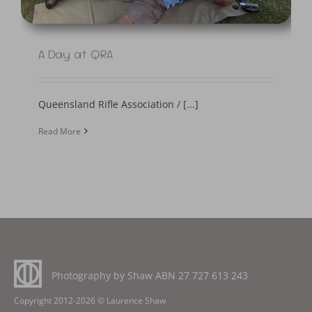
A Day at QRA
Queensland Rifle Association / [...]
Read More
Photography by Shaw ABN
27 727 613 243
Copyright 2012-2026 © Laurence Shaw