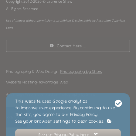
Copyright 2012-2026 © Laurence Shaw
All Rights Reserved
Use of images without permission is prohibited & enforceable by Australian Copyright
Laws
Contact Here …
Photography & Web Design:
Photography by Shaw
Website Hosting:
Advantage Web
Advantage Web is operated by Photography By Shaw
This website uses Google analytics
to improve user experience. By continuing to use
the site, you agree to our Privacy Policy.
See your browser settings to clear cookies.
See our Privacy Policy here…