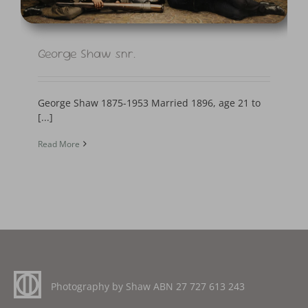
George Shaw snr.
George Shaw 1875-1953 Married 1896, age 21 to
[...]
Read More
Photography by Shaw ABN
27 727 613 243