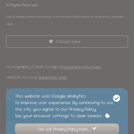
All Rights Reserved
Use of images without permission is prohibited & enforceable by Australian Copyright
Laws
Contact Here …
Photography & Web Design:
Photography by Shaw
Website Hosting:
Advantage Web
Advantage Web is operated by Photography By Shaw
This website uses Google analytics
to improve user experience. By continuing to use
the site, you agree to our Privacy Policy.
See your browser settings to clear cookies.
See our Privacy Policy here…