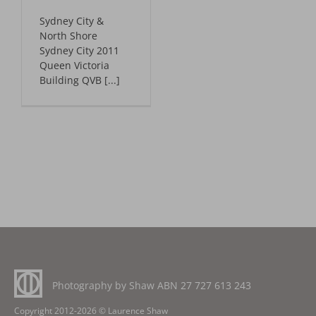
Advantage Web
Sydney City &
North Shore
Sydney City 2011
Queen Victoria
Building QVB [...]
Photography by Shaw ABN
27 727 613 243
Copyright 2012-2026 © Laurence Shaw