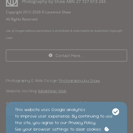
Photography by Shaw ABN
27 727 613 243
Copyright 2012-2026 © Laurence Shaw
All Rights Reserved
Use of images without permission is prohibited & enforceable by Australian Copyright
Laws
Contact Here …
Photography & Web Design:
Photography by Shaw
Website Hosting:
Advantage Web
Advantage Web is operated by Photography By Shaw
This website uses Google analytics
to improve user experience. By continuing to use
the site, you agree to our Privacy Policy.
See your browser settings to clear cookies.