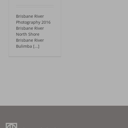
Brisbane River
Photography 2016
Brisbane River
North Shore
Brisbane River
Bulimba [...]