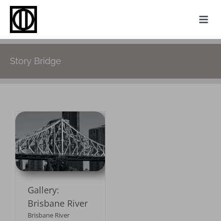
Skip
to
Togg
content
Navi
Home
Story Bridge
Photography
Family History
Websites
My Attic
r
About
Gallery:
Contact
Brisbane River
Brisbane River