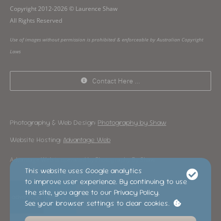
Copyright 2012-2026 © Laurence Shaw
All Rights Reserved
Use of images without permission is prohibited & enforceable by Australian Copyright
Laws
Contact Here …
Photography & Web Design:
Photography by Shaw
Website Hosting:
Advantage Web
Advantage Web is operated by Photography By Shaw
This website uses Google analytics
to improve user experience. By continuing to use
the site, you agree to our Privacy Policy.
See your browser settings to clear cookies.