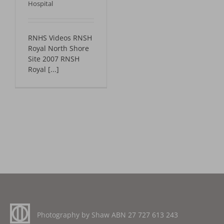
Hospital
RNHS Videos RNSH
Royal North Shore
Site 2007 RNSH
Royal [...]
Photography by Shaw ABN
27 727 613 243