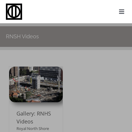
Skip
to
Togg
content
Navi
Home
RNSH Videos
Photography
Family History
Websites
S
My Attic
About
Gallery: RNHS
Contact
Videos
Royal North Shore