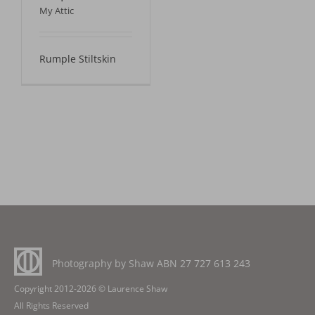
My Attic
Rumple Stiltskin
Photography by Shaw ABN
27 727 613 243
Copyright 2012-2026 © Laurence Shaw
All Rights Reserved