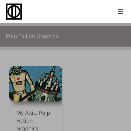
Skip
to
Togg
content
Navi
Home
Pulp Fiction Graphics
Photography
Family History
Websites
p
My Attic
About
My Attic: Pulp
Contact
Fiction
Graphics