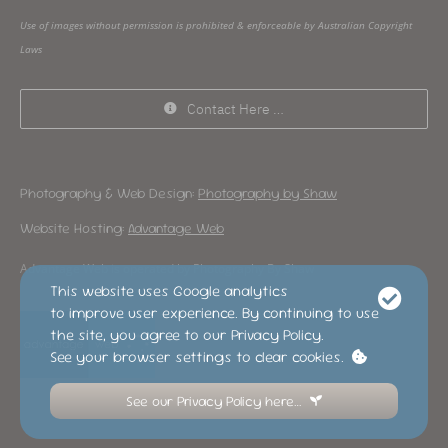
Use of images without permission is prohibited & enforceable by Australian Copyright
Laws
Contact Here …
Photography & Web Design:
Photography by Shaw
Website Hosting:
Advantage Web
Advantage Web is operated by Photography By Shaw
This website uses Google analytics
to improve user experience. By continuing to use
the site, you agree to our Privacy Policy.
See your browser settings to clear cookies.
See our Privacy Policy here…