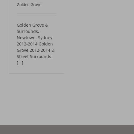
Golden Grove
Golden Grove &
Surrounds,
Newtown, Sydney
2012-2014 Golden
Grove 2012-2014 &
Street Surrounds
[...]