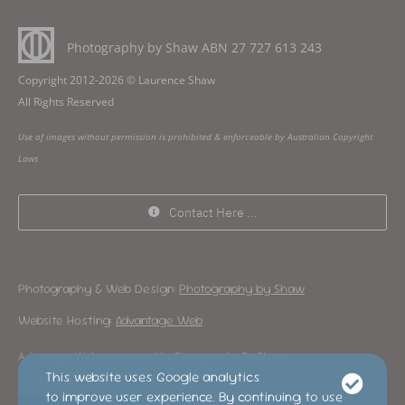
Photography by Shaw ABN
27 727 613 243
Copyright 2012-2026 © Laurence Shaw
All Rights Reserved
Use of images without permission is prohibited & enforceable by Australian Copyright
Laws
Contact Here …
Photography & Web Design:
Photography by Shaw
Website Hosting:
Advantage Web
Advantage Web is operated by Photography By Shaw
This website uses Google analytics
to improve user experience. By continuing to use