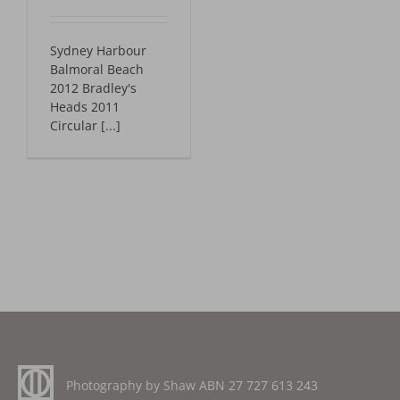
Sydney Harbour
Balmoral Beach
2012 Bradley's
Heads 2011
Circular [...]
Photography by Shaw ABN
27 727 613 243