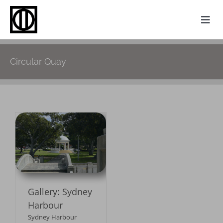
Skip
to
Togg
content
Navi
Home
Circular Quay
Photography
Family History
Websites
y
My Attic
About
Gallery: Sydney
Contact
Harbour
Sydney Harbour