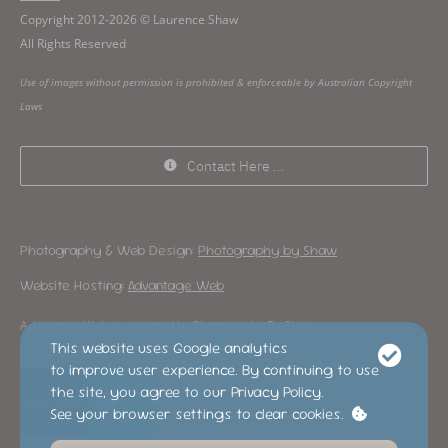
Copyright 2012-2026 © Laurence Shaw
All Rights Reserved
Use of images without permission is prohibited & enforceable by Australian Copyright
Laws
Contact Here …
Photography & Web Design:
Photography by Shaw
Website Hosting:
Advantage Web
Advantage Web is operated by Photography By Shaw
This website uses Google analytics
to improve user experience. By continuing to use
the site, you agree to our Privacy Policy.
See your browser settings to clear cookies.