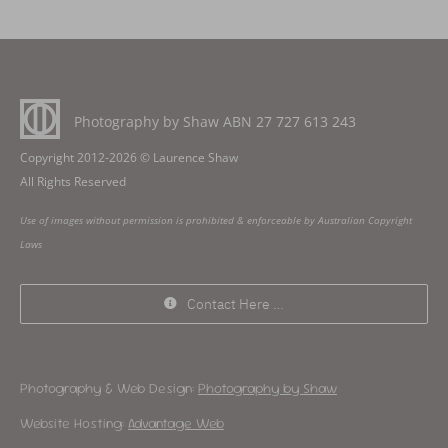
Photography by Shaw ABN
27 727 613 243
Copyright 2012-2026 © Laurence Shaw
All Rights Reserved
Use of images without permission is prohibited & enforceable by Australian Copyright
Laws
Contact Here …
Photography & Web Design:
Photography by Shaw
Website Hosting:
Advantage Web