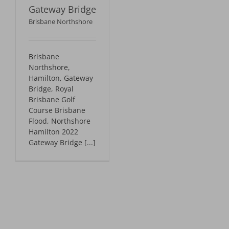
Gateway Bridge
Brisbane Northshore
Brisbane
Northshore,
Hamilton, Gateway
Bridge, Royal
Brisbane Golf
Course Brisbane
Flood, Northshore
Hamilton 2022
Gateway Bridge [...]