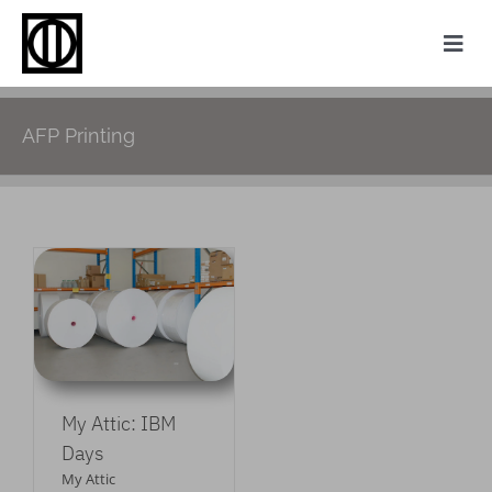
Skip
to
Togg
content
Navi
Home
AFP Printing
Photography
Family History
Websites
M
My Attic
About
My Attic: IBM
Contact
Days
My Attic