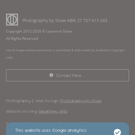
Photography by Shaw ABN
27 727 613 243
Copyright 2012-2026 © Laurence Shaw
All Rights Reserved
Use of images without permission is prohibited & enforceable by Australian Copyright
Laws
Contact Here …
Photography & Web Design:
Photography by Shaw
Website Hosting:
Advantage Web
Advantage Web is operated by Photography By Shaw
This website uses Google analytics