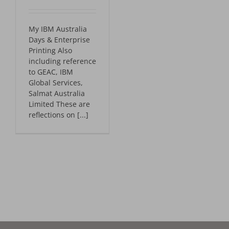
My IBM Australia
Days & Enterprise
Printing Also
including reference
to GEAC, IBM
Global Services,
Salmat Australia
Limited These are
reflections on [...]