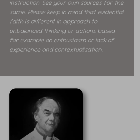
instruction. See your own sources for the
same. Please keep in mind that evidential
faith is different in approach to
unbalanced thinking or actions based
for example on enthusiasm or lack of
experience and contextualisation.