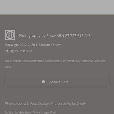
Photography by Shaw ABN
27 727 613 243
Copyright 2012-2026 © Laurence Shaw
All Rights Reserved
Use of images without permission is prohibited & enforceable by Australian Copyright
Laws
Contact Here …
Photography & Web Design:
Photography by Shaw
Website Hosting:
Advantage Web