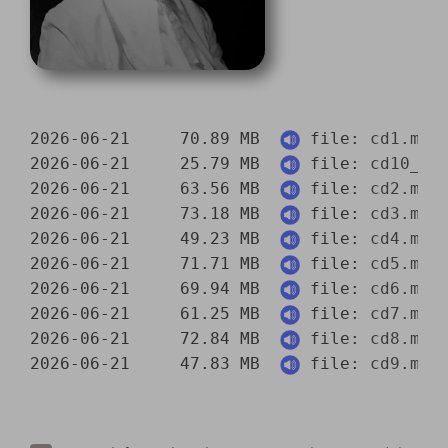
2026-06-21     70.89 MB  
 file: 
cd1.mp3
2026-06-21     25.79 MB  
 file: 
cd10_pa
2026-06-21     63.56 MB  
 file: 
cd2.mp3
2026-06-21     73.18 MB  
 file: 
cd3.mp3
2026-06-21     49.23 MB  
 file: 
cd4.mp3
2026-06-21     71.71 MB  
 file: 
cd5.mp3
2026-06-21     69.94 MB  
 file: 
cd6.mp3
2026-06-21     61.25 MB  
 file: 
cd7.mp3
2026-06-21     72.84 MB  
 file: 
cd8.mp3
2026-06-21     47.83 MB  
 file: 
cd9.mp3