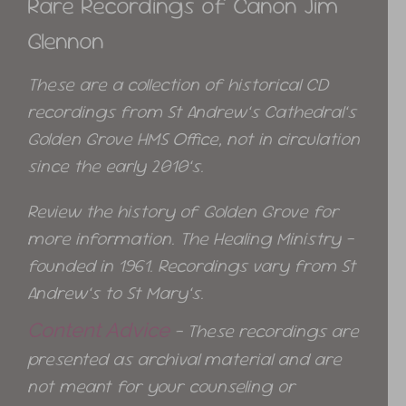
Rare Recordings of Canon Jim
Glennon
These are a collection of historical CD
recordings from St Andrew’s Cathedral’s
Golden Grove HMS Office, not in circulation
since the early 2010’s.
Review the history of Golden Grove for
more information. The Healing Ministry –
founded in 1961. Recordings vary from St
Andrew’s to St Mary’s.
Content Advice
– These recordings are
presented as archival material and are
not meant for your counseling or