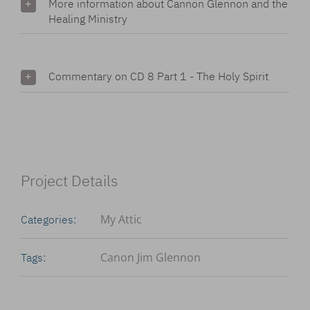
More information about Cannon Glennon and the
Healing Ministry
Commentary on CD 8 Part 1 - The Holy Spirit
Project Details
My Attic
Categories:
Canon Jim Glennon
Tags: