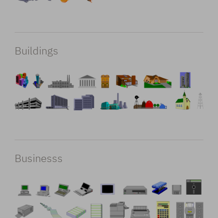
Buildings
Businesss