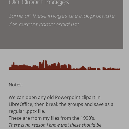
Old Clipart Images
Advantage Web
Some of these images are inappropriate
for current commercial use
Notes:
We can open any old Powerpoint clipart in
LibreOffice, then break the groups and save as a
regular .pptx file.
These are from my files from the 1990’s.
There is no reason I know that these should be