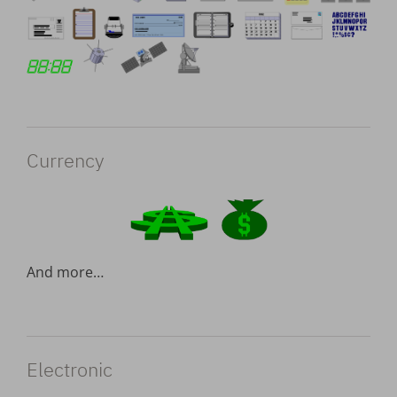
Currency
And more…
Electronic