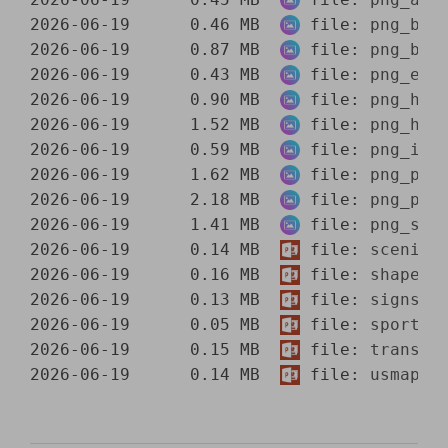
2026-06-19      0.46 MB  
 file: 
png_bui
2026-06-19      0.87 MB  
 file: 
png_bus
2026-06-19      0.43 MB  
 file: 
png_ele
2026-06-19      0.90 MB  
 file: 
png_hou
2026-06-19      1.52 MB  
 file: 
png_hum
2026-06-19      0.59 MB  
 file: 
png_int
2026-06-19      1.62 MB  
 file: 
png_peo
2026-06-19      2.18 MB  
 file: 
png_peo
2026-06-19      1.41 MB  
 file: 
png_sce
2026-06-19      0.14 MB  
 file: 
scenic.
2026-06-19      0.16 MB  
 file: 
shapes.
2026-06-19      0.13 MB  
 file: 
signs.p
2026-06-19      0.05 MB  
 file: 
sports.
2026-06-19      0.15 MB  
 file: 
transpo
2026-06-19      0.14 MB  
 file: 
usmaps.