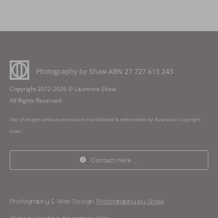
Photography by Shaw ABN
27 727 613 243
Copyright 2012-2026 © Laurence Shaw
All Rights Reserved
Use of images without permission is prohibited & enforceable by Australian Copyright
Laws
Contact Here …
Photography & Web Design:
Photography by Shaw
Website Hosting:
Advantage Web