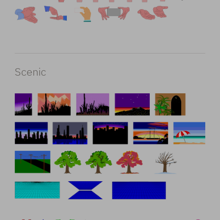
Scenic