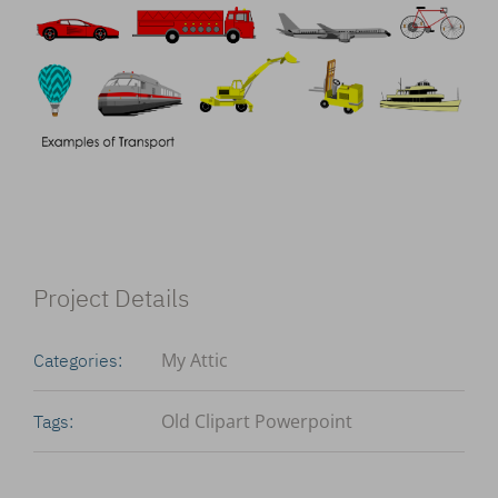
Project Details
My Attic
Categories:
Old Clipart Powerpoint
Tags: