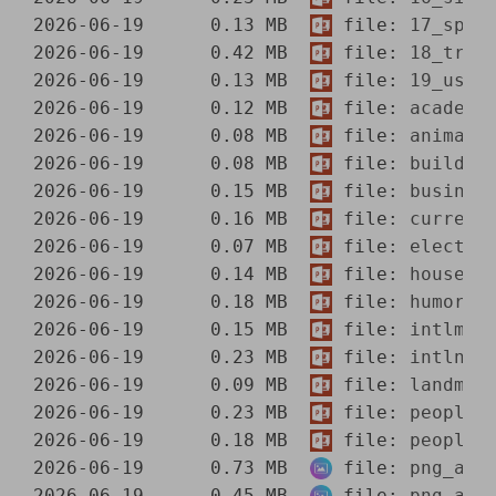
2026-06-19      0.13 MB  
 file: 
17_spor
2026-06-19      0.42 MB  
 file: 
18_tran
2026-06-19      0.13 MB  
 file: 
19_usma
2026-06-19      0.12 MB  
 file: 
academi
2026-06-19      0.08 MB  
 file: 
animals
2026-06-19      0.08 MB  
 file: 
buildin
2026-06-19      0.15 MB  
 file: 
busines
2026-06-19      0.16 MB  
 file: 
currenc
2026-06-19      0.07 MB  
 file: 
electrn
2026-06-19      0.14 MB  
 file: 
househl
2026-06-19      0.18 MB  
 file: 
humor.p
2026-06-19      0.15 MB  
 file: 
intlmap
2026-06-19      0.23 MB  
 file: 
intlnat
2026-06-19      0.09 MB  
 file: 
landmar
2026-06-19      0.23 MB  
 file: 
people1
2026-06-19      0.18 MB  
 file: 
people2
2026-06-19      0.73 MB  
 file: 
png_aca
2026-06-19      0.45 MB  
 file: 
png_ani