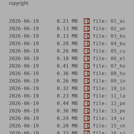
copyright.
2026-06-19      0.21 MB  
 file: 
01_acad
2026-06-19      0.13 MB  
 file: 
02_anim
2026-06-19      0.13 MB  
 file: 
03_buil
2026-06-19      0.28 MB  
 file: 
04_busi
2026-06-19      0.26 MB  
 file: 
05_curr
2026-06-19      0.18 MB  
 file: 
06_elec
2026-06-19      0.41 MB  
 file: 
07_hous
2026-06-19      0.36 MB  
 file: 
08_humo
2026-06-19      0.26 MB  
 file: 
09_intl
2026-06-19      0.32 MB  
 file: 
10_intl
2026-06-19      0.23 MB  
 file: 
11_land
2026-06-19      0.44 MB  
 file: 
12_peop
2026-06-19      0.36 MB  
 file: 
13_peop
2026-06-19      0.24 MB  
 file: 
14_scen
2026-06-19      0.20 MB  
 file: 
15_shap
2026-06-19      0.23 MB  
 file: 
16_sign