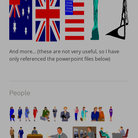
And more… (these are not very useful, so I have
only referenced the powerpoint files below)
People