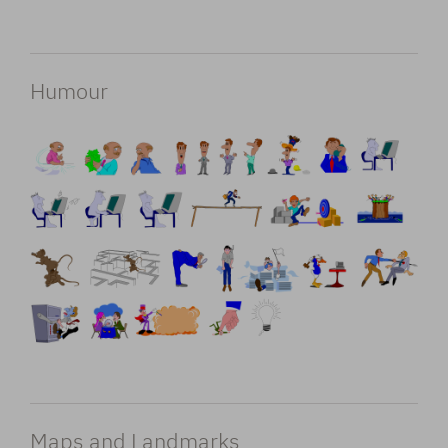
Humour
Maps and Landmarks