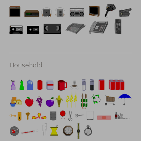
Household