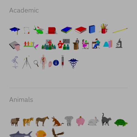
Academic
Animals