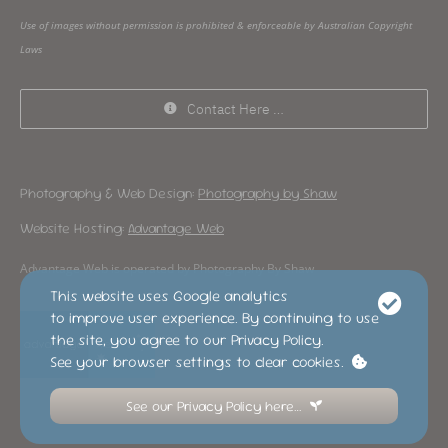
Use of images without permission is prohibited & enforceable by Australian Copyright
Laws
Contact Here …
Photography & Web Design:
Photography by Shaw
Website Hosting:
Advantage Web
Advantage Web is operated by Photography By Shaw
This website uses Google analytics
to improve user experience. By continuing to use
the site, you agree to our Privacy Policy.
See your browser settings to clear cookies.
See our Privacy Policy here…