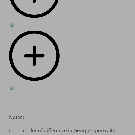
Notes:
I notice a lot of difference in George’s portraits