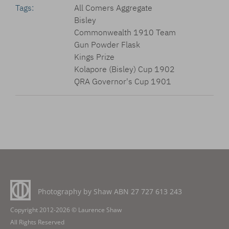
Tags:
All Comers Aggregate
Bisley
Commonwealth 1910 Team
Gun Powder Flask
Kings Prize
Kolapore (Bisley) Cup 1902
QRA Governor's Cup 1901
Photography by Shaw ABN
27 727 613 243
Copyright 2012-2026 © Laurence Shaw
All Rights Reserved