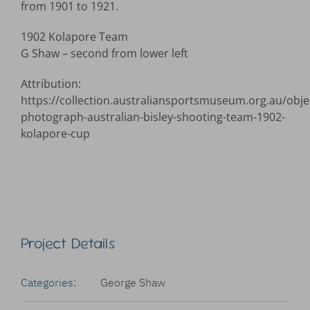
from 1901 to 1921.
1902 Kolapore Team
G Shaw – second from lower left
Attribution:
https://collection.australiansportsmuseum.org.au/obje
photograph-australian-bisley-shooting-team-1902-
kolapore-cup
Project Details
Categories:
George Shaw